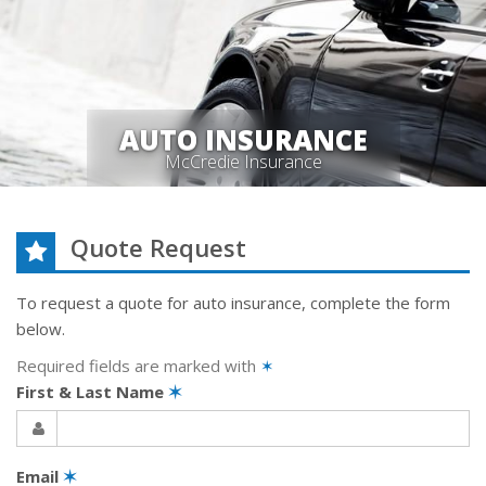
AUTO INSURANCE
McCredie Insurance
Quote Request
To request a quote for
auto
insurance, complete the form
below.
Required fields are marked with
✶
First & Last Name
✶
Email
✶