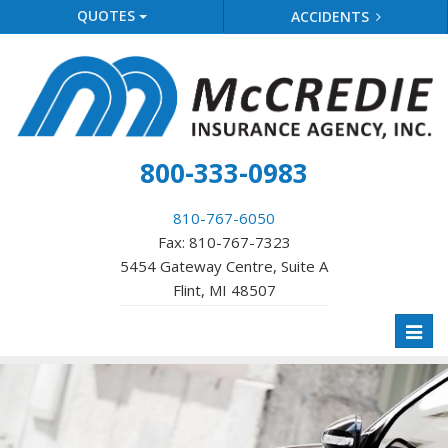
QUOTES
ACCIDENTS
800-333-0983
810-767-6050
Fax: 810-767-7323
5454 Gateway Centre, Suite A
Flint, MI 48507
Toggl
naviga