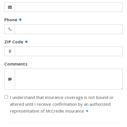
Phone
✶
ZIP Code
✶
Comments
I understand that insurance coverage is not bound or
altered until I receive confirmation by an authorized
representative of McCredie Insurance
✶