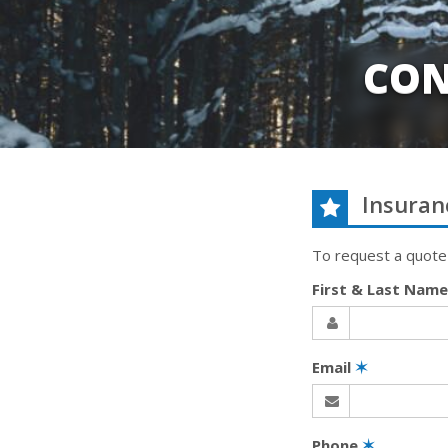
CON
Insuran
To request a quote
First & Last Nam
Email
✶
Phone
✶