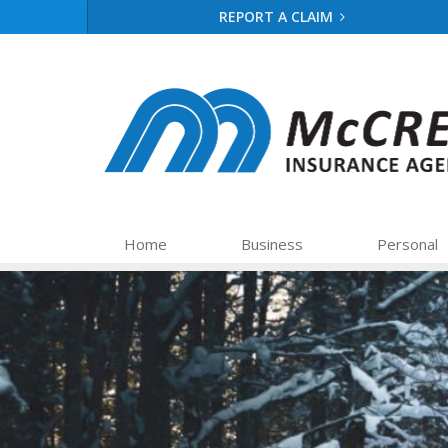
REPORT A CLAIM
Home
Business
Personal