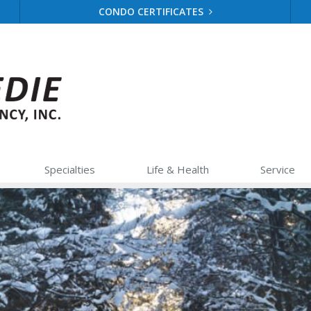
CONDO CERTIFICATES
Specialties
Life &
Health
Service