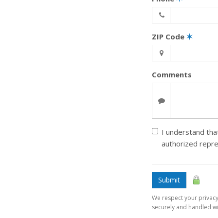
ZIP Code
✶
Comments
I understand that
authorized repr
Submit
We respect your privacy.
securely and handled wit