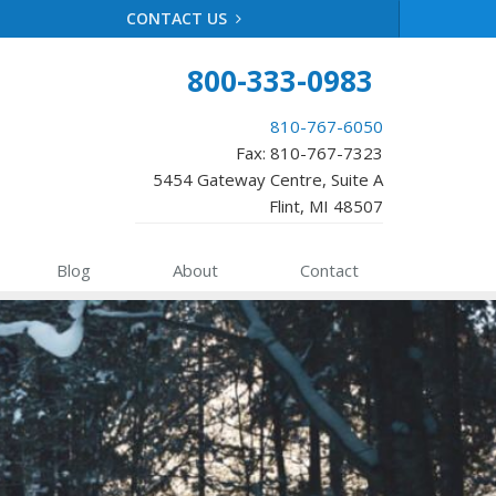
CONTACT US
800-333-0983
810-767-6050
Fax: 810-767-7323
5454 Gateway Centre, Suite A
Flint, MI 48507
Blog
About
Contact