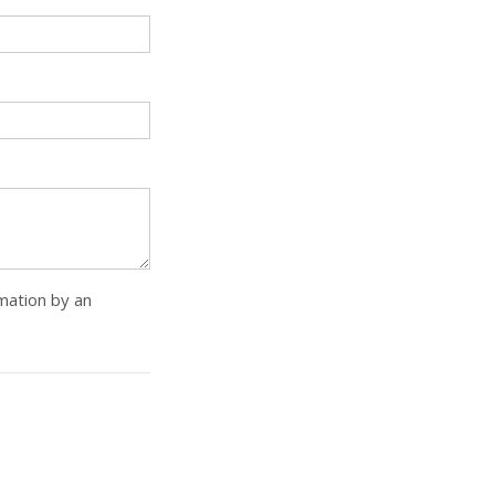
rmation by an