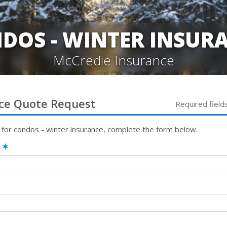
DOS - WINTER INSUR
McCredie Insurance
ce
Quote Request
Required field
 for
condos - winter
insurance, complete the form below.
e
✶