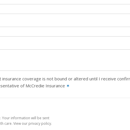
 insurance coverage is not bound or altered until I receive confi
esentative of McCredie Insurance
✶
 Your information will be sent
h care. View our privacy policy.