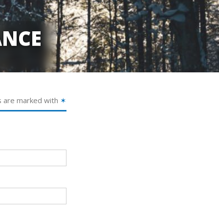
ANCE
s are marked with
✶