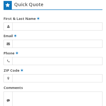
Quick Quote
First & Last Name
✶
Email
✶
Phone
✶
ZIP Code
✶
Comments