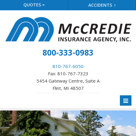
QUOTES
ACCIDENTS
800-333-0983
810-767-6050
Fax: 810-767-7323
5454 Gateway Centre, Suite A
Flint, MI 48507
Toggl
naviga