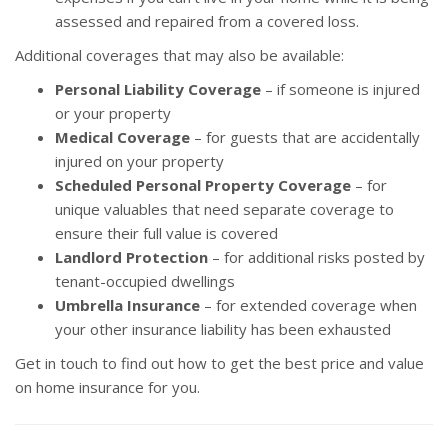
assessed and repaired from a covered loss.
Additional coverages that may also be available:
Personal Liability Coverage
– if someone is injured
or your property
Medical Coverage
– for guests that are accidentally
injured on your property
Scheduled Personal Property Coverage
– for
unique valuables that need separate coverage to
ensure their full value is covered
Landlord Protection
– for additional risks posted by
tenant-occupied dwellings
Umbrella Insurance
– for extended coverage when
your other insurance liability has been exhausted
Get in touch to find out how to get the best price and value
on home insurance for you.