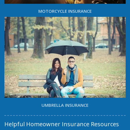
MOTORCYCLE INSURANCE
UMBRELLA INSURANCE
Helpful Homeowner Insurance Resources