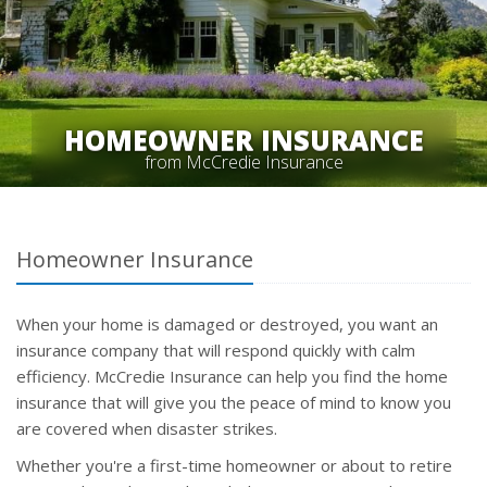
HOMEOWNER INSURANCE
from McCredie Insurance
Homeowner Insurance
When your home is damaged or destroyed, you want an
insurance company that will respond quickly with calm
efficiency. McCredie Insurance can help you find the home
insurance that will give you the peace of mind to know you
are covered when disaster strikes.
Whether you're a first-time homeowner or about to retire