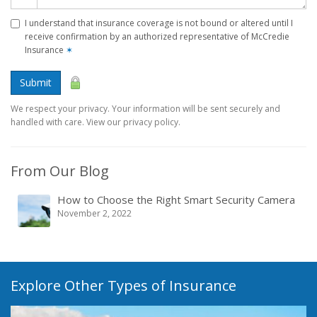
I understand that insurance coverage is not bound or altered until I
receive confirmation by an authorized representative of McCredie
Insurance
✶
Submit
We respect your privacy. Your information will be sent securely and
handled with care. View our privacy policy.
From Our Blog
How to Choose the Right Smart Security Camera
November 2, 2022
Explore Other Types of Insurance