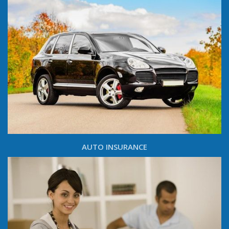
AUTO INSURANCE