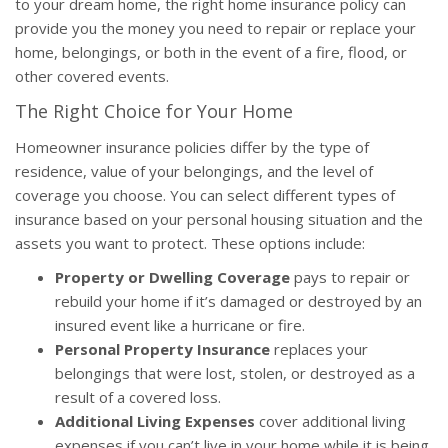
to your dream home, the right home insurance policy can
provide you the money you need to repair or replace your
home, belongings, or both in the event of a fire, flood, or
other covered events.
The Right Choice for Your Home
Homeowner insurance policies differ by the type of
residence, value of your belongings, and the level of
coverage you choose. You can select different types of
insurance based on your personal housing situation and the
assets you want to protect. These options include:
Property or Dwelling Coverage
pays to repair or
rebuild your home if it’s damaged or destroyed by an
insured event like a hurricane or fire.
Personal Property Insurance
replaces your
belongings that were lost, stolen, or destroyed as a
result of a covered loss.
Additional Living Expenses
cover additional living
expenses if you can’t live in your home while it is being