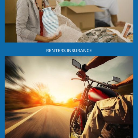
RENTERS INSURANCE