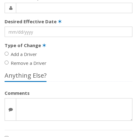
Desired Effective Date
✶
Type of Change
✶
Add a Driver
Remove a Driver
Anything Else?
Comments