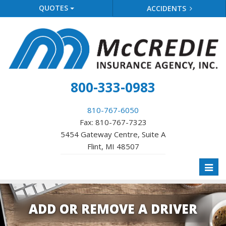
QUOTES
ACCIDENTS
800-333-0983
810-767-6050
Fax: 810-767-7323
5454 Gateway Centre, Suite A
Flint, MI 48507
Toggl
naviga
ADD OR REMOVE A DRIVER