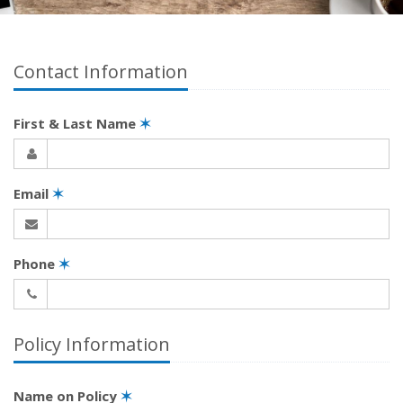
Contact Information
First & Last Name
✶
Email
✶
Phone
✶
Policy Information
Name on Policy
✶