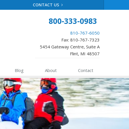
CONTACT US
800-333-0983
810-767-6050
Fax: 810-767-7323
5454 Gateway Centre, Suite A
Flint, MI 48507
Blog
About
Contact