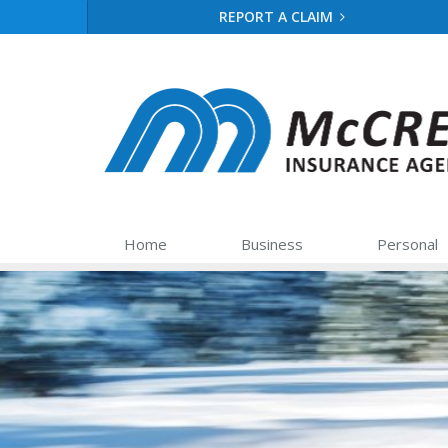
REPORT A CLAIM
Home
Business
Personal