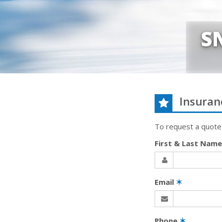
S
Insuran
To request a quote
First & Last Nam
Email
✶
Phone
✶