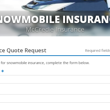
NOWMOBILE INSURAN
McCredie Insurance
ce
Quote Request
Required field
 for
snowmobile
insurance, complete the form below.
e
✶