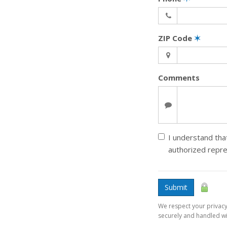
ZIP Code
✶
Comments
I understand that
authorized repr
Submit
We respect your privacy.
securely and handled wit