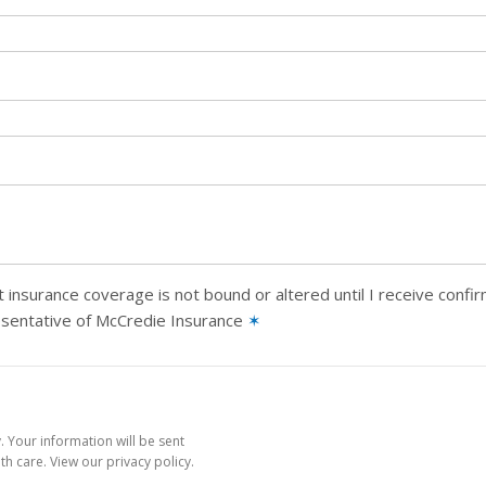
 insurance coverage is not bound or altered until I receive confi
esentative of McCredie Insurance
✶
 Your information will be sent
h care. View our privacy policy.