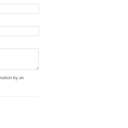
rmation by an