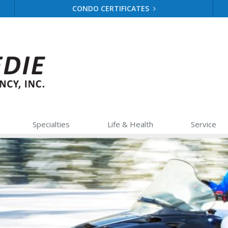
CONDO CERTIFICATES
Specialties
Life &
Health
Service