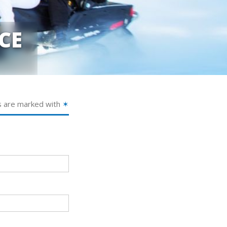
CE
s are marked with
✶