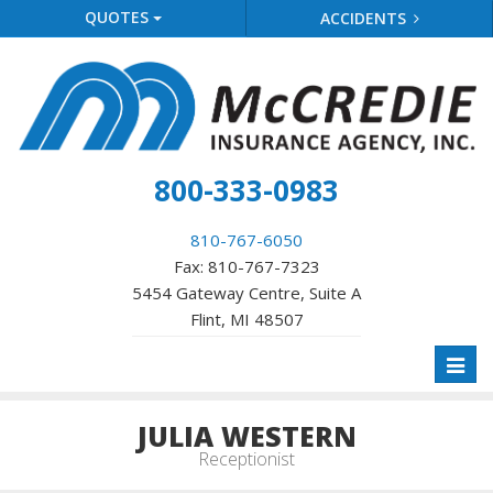
QUOTES
ACCIDENTS
800-333-0983
810-767-6050
Fax: 810-767-7323
5454 Gateway Centre, Suite A
Flint, MI 48507
Toggl
naviga
JULIA WESTERN
Receptionist