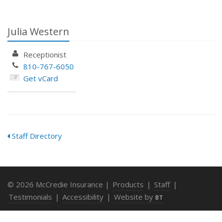
Julia Western
Receptionist
810-767-6050
Get vCard
Staff Directory
© 2026 McCredie Insurance |
Products
|
Staff
|
Testimonials
|
Accessibility
|
Website by
BT