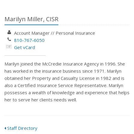
Marilyn Miller, CISR
Account Manager
//
Personal Insurance
810-767-6050
Get vCard
Marilyn joined the McCredie Insurance Agency in 1996. She
has worked in the insurance business since 1971. Marilyn
obtained her Property and Casualty License in 1982 and is
also a Certified Insurance Service Representative. Marilyn
possesses a wealth of knowledge and experience that helps
her to serve her clients needs well.
Staff Directory