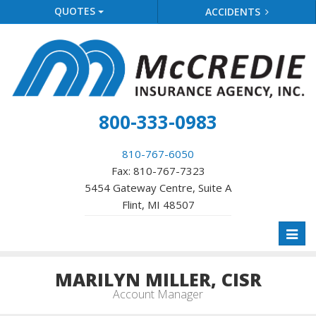
QUOTES
ACCIDENTS
800-333-0983
810-767-6050
Fax: 810-767-7323
5454 Gateway Centre, Suite A
Flint, MI 48507
Toggl
naviga
MARILYN MILLER, CISR
Account Manager