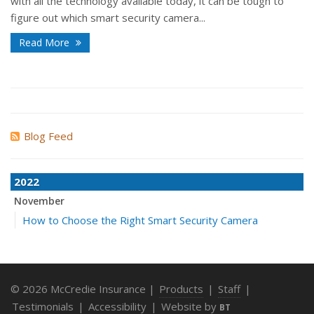
with all the technology available today, it can be tough to
figure out which smart security camera...
Read More
Blog Feed
2022
November
How to Choose the Right Smart Security Camera
© 2026 McCredie Insurance |
Products
|
Staff
|
Testimonials
|
Accessibility
|
Website by
BT