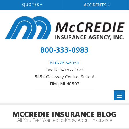
QUOTES
ACCIDENTS
800-333-0983
810-767-6050
Fax: 810-767-7323
5454 Gateway Centre, Suite A
Flint, MI 48507
Toggl
naviga
MCCREDIE INSURANCE BLOG
All You Ever Wanted to Know About Insurance