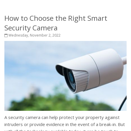
How to Choose the Right Smart
Security Camera
Wednesday, November 2, 2022
A security camera can help protect your property against
intruders or provide evidence in the event of a break-in. But