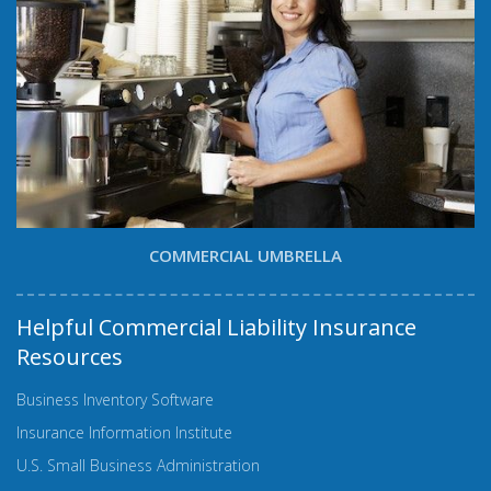
COMMERCIAL UMBRELLA
Helpful Commercial Liability Insurance
Resources
Business Inventory Software
Insurance Information Institute
U.S. Small Business Administration