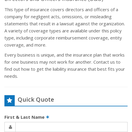
This type of insurance covers directors and officers of a
company for negligent acts, omissions, or misleading
statements that result in a lawsuit against the organization.
A variety of coverage types are available under this policy
type, including corporate reimbursement coverage, entity
coverage, and more.
Every business is unique, and the insurance plan that works
for one business may not work for another. Contact us to
find out how to get the liability insurance that best fits your
needs.
Quick Quote
First & Last Name
✶