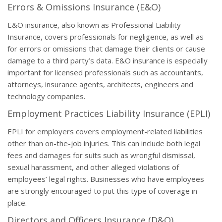
Errors & Omissions Insurance (E&O)
E&O insurance, also known as Professional Liability
Insurance, covers professionals for negligence, as well as
for errors or omissions that damage their clients or cause
damage to a third party’s data. E&O insurance is especially
important for licensed professionals such as accountants,
attorneys, insurance agents, architects, engineers and
technology companies.
Employment Practices Liability Insurance (EPLI)
EPLI for employers covers employment-related liabilities
other than on-the-job injuries. This can include both legal
fees and damages for suits such as wrongful dismissal,
sexual harassment, and other alleged violations of
employees’ legal rights. Businesses who have employees
are strongly encouraged to put this type of coverage in
place.
Directors and Officers Insurance (D&O)