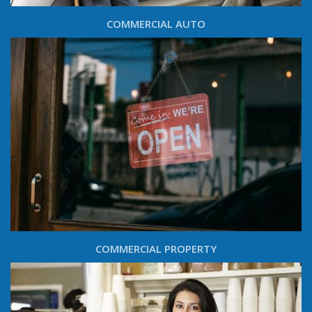
COMMERCIAL AUTO
COMMERCIAL PROPERTY