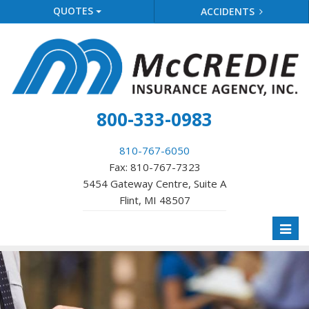
QUOTES
ACCIDENTS
800-333-0983
810-767-6050
Fax: 810-767-7323
5454 Gateway Centre, Suite A
Flint, MI 48507
Toggl
naviga