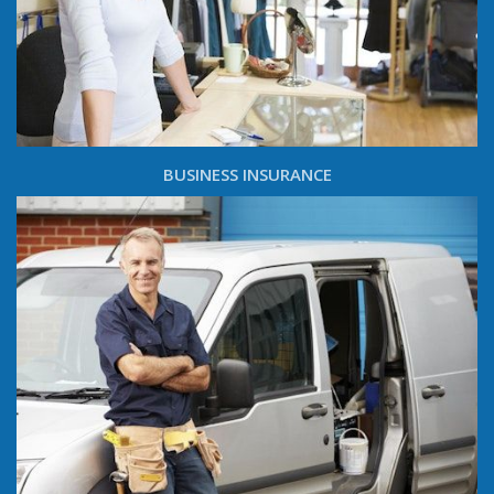
BUSINESS INSURANCE