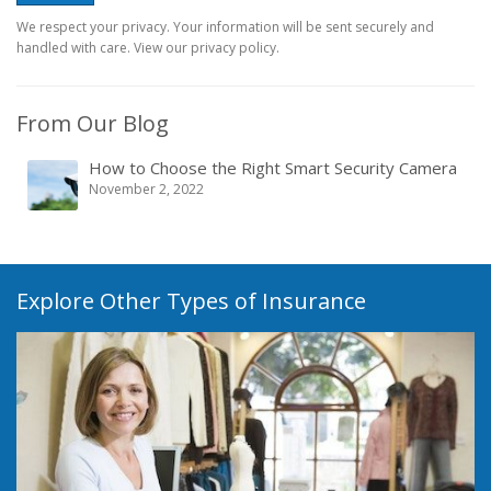
We respect your privacy. Your information will be sent securely and
handled with care. View our privacy policy.
From Our Blog
How to Choose the Right Smart Security Camera
November 2, 2022
Explore Other Types of Insurance