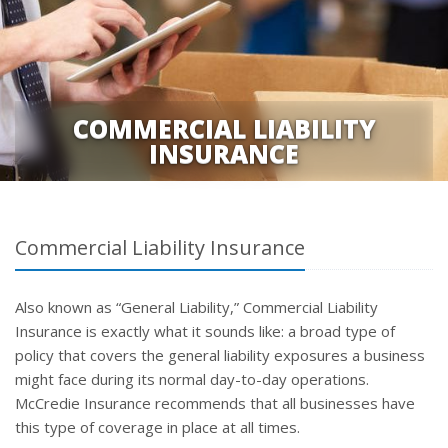
COMMERCIAL LIABILITY
INSURANCE
Commercial Liability Insurance
Also known as “General Liability,” Commercial Liability
Insurance is exactly what it sounds like: a broad type of
policy that covers the general liability exposures a business
might face during its normal day-to-day operations.
McCredie Insurance recommends that all businesses have
this type of coverage in place at all times.