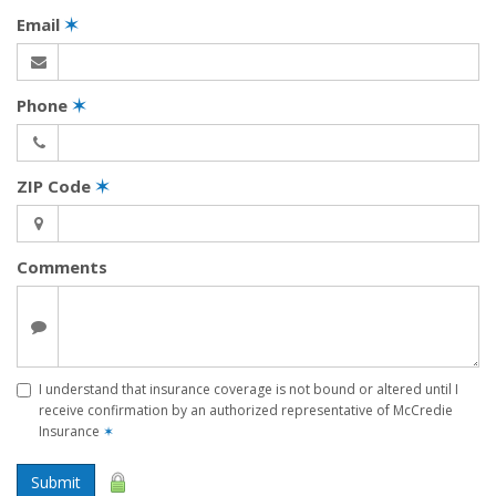
Email
✶
Phone
✶
ZIP Code
✶
Comments
I understand that insurance coverage is not bound or altered until I
receive confirmation by an authorized representative of McCredie
Insurance
✶
Submit