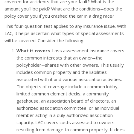
covered for accidents that are your fault? What is the
amount you'll be paid? What are the conditions--does the
policy cover you if you crashed the car in a drag race?
This four-question test applies to any insurance issue. With
LAC, it helps ascertain what types of special assessments
will be covered. Consider the following:
What it covers
. Loss assessment insurance covers
the common interests that an owner--the
policyholder--shares with other owners. This usually
includes common property and the liabilities
associated with it and various association activities.
The objects of coverage include a common lobby,
limited common element decks, a community
gatehouse, an association board of directors, an
authorized association committee, or an individual
member acting in a duly authorized association
capacity. LAC covers costs assessed to owners
resulting from damage to common property. It does