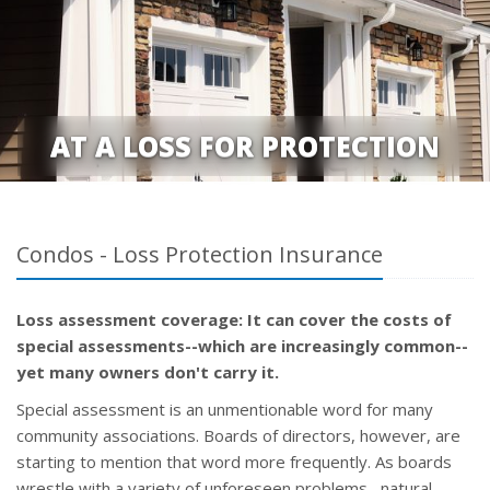
AT A LOSS FOR PROTECTION
Condos - Loss Protection Insurance
Loss assessment coverage: It can cover the costs of
special assessments--which are increasingly common--
yet many owners don't carry it.
Special assessment is an unmentionable word for many
community associations. Boards of directors, however, are
starting to mention that word more frequently. As boards
wrestle with a variety of unforeseen problems--natural