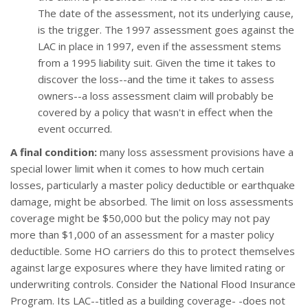
The date of the assessment, not its underlying cause,
is the trigger. The 1997 assessment goes against the
LAC in place in 1997, even if the assessment stems
from a 1995 liability suit. Given the time it takes to
discover the loss--and the time it takes to assess
owners--a loss assessment claim will probably be
covered by a policy that wasn't in effect when the
event occurred.
A final condition:
many loss assessment provisions have a
special lower limit when it comes to how much certain
losses, particularly a master policy deductible or earthquake
damage, might be absorbed. The limit on loss assessments
coverage might be $50,000 but the policy may not pay
more than $1,000 of an assessment for a master policy
deductible. Some HO carriers do this to protect themselves
against large exposures where they have limited rating or
underwriting controls. Consider the National Flood Insurance
Program. Its LAC--titled as a building coverage- -does not