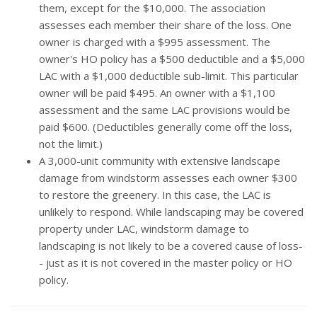
them, except for the $10,000. The association
assesses each member their share of the loss. One
owner is charged with a $995 assessment. The
owner's HO policy has a $500 deductible and a $5,000
LAC with a $1,000 deductible sub-limit. This particular
owner will be paid $495. An owner with a $1,100
assessment and the same LAC provisions would be
paid $600. (Deductibles generally come off the loss,
not the limit.)
A 3,000-unit community with extensive landscape
damage from windstorm assesses each owner $300
to restore the greenery. In this case, the LAC is
unlikely to respond. While landscaping may be covered
property under LAC, windstorm damage to
landscaping is not likely to be a covered cause of loss-
- just as it is not covered in the master policy or HO
policy.