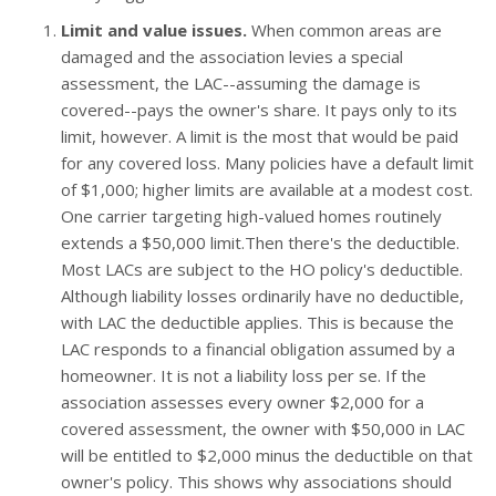
Limit and value issues.
When common areas are
damaged and the association levies a special
assessment, the LAC--assuming the damage is
covered--pays the owner's share. It pays only to its
limit, however. A limit is the most that would be paid
for any covered loss. Many policies have a default limit
of $1,000; higher limits are available at a modest cost.
One carrier targeting high-valued homes routinely
extends a $50,000 limit.Then there's the deductible.
Most LACs are subject to the HO policy's deductible.
Although liability losses ordinarily have no deductible,
with LAC the deductible applies. This is because the
LAC responds to a financial obligation assumed by a
homeowner. It is not a liability loss per se. If the
association assesses every owner $2,000 for a
covered assessment, the owner with $50,000 in LAC
will be entitled to $2,000 minus the deductible on that
owner's policy. This shows why associations should