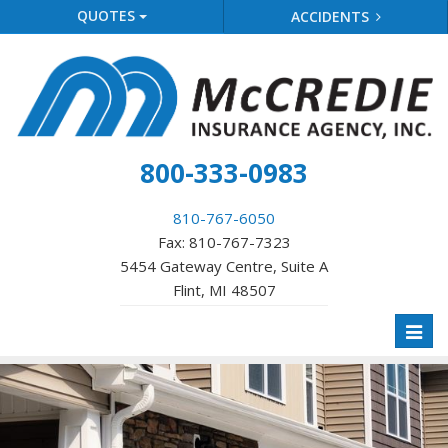
QUOTES
ACCIDENTS
800-333-0983
810-767-6050
Fax: 810-767-7323
5454 Gateway Centre, Suite A
Flint, MI 48507
Toggl
naviga