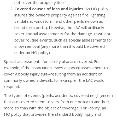
not cover the property itself.
Covered causes of loss and injuries.
An HO policy
insures the owner's property against fire, lightning,
vandalism, windstorm, and other perils (known as
broad form perils). Likewise, the LAC will ordinarily
cover special assessments for the damage. It will not
cover routine events, such as special assessments for
snow removal (any more than it would be covered
under an HO policy).
Special assessments for liability also are covered. For
example, if the association levies a special assessment to
cover a bodily injury suit--resulting from an accident on
commonly owned sidewalk, for example--the LAC would
respond.
The types of events (perils, accidents, covered negligences)
that are covered seem to vary from one policy to another;
more so than with the object of coverage. For liability, an
HO policy that provides the standard bodily injury and