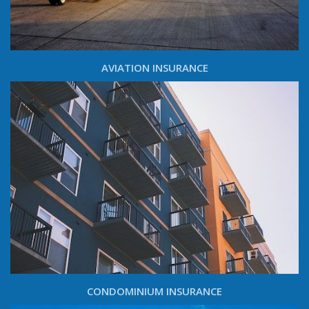
AVIATION INSURANCE
CONDOMINIUM INSURANCE