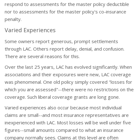
respond to assessments for the master policy deductible
nor to assessments for the master policy's co-insurance
penalty.
Varied Experiences
Some owners report generous, prompt settlements
through LAC. Others report delay, denial, and confusion.
There are several reasons for this.
Over the last 25 years, LAC has evolved significantly. When
associations and their exposures were new, LAC coverage
was phenomenal. One old policy simply covered "losses for
which you are assessed"--there were no restrictions on the
coverage. Such liberal coverage grants are long gone.
Varied experiences also occur because most individual
claims are small--and most insurance representatives are
inexperienced with LAC. Most losses will be well under five
figures--small amounts compared to what an insurance
company normally sees. Claims at this level are often