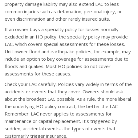
property damage liability may also extend LAC to less
common injuries such as defamation, personal injury, or
even discrimination and other rarely insured suits.
If an owner buys a specialty policy for losses normally
excluded in an HO policy, the speciality policy may provide
LAC, which covers special assessments for these losses.
Unit owner flood and earthquake policies, for example, may
include an option to buy coverage for assessments due to
floods and quakes. Most HO policies do not cover
assessments for these causes.
Check your LAC carefully. Policies vary widely in terms of the
accidents or events that they cover. Owners should ask
about the broadest LAC possible. As a rule, the more liberal
the underlying HO policy contract, the better the LAC.
Remember: LAC never applies to assessments for
maintenance or capital replacement. It's triggered by
sudden, accidental events--the types of events that
customarily trigger insurance.