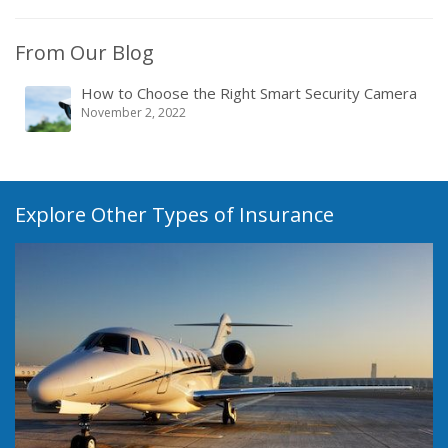
From Our Blog
How to Choose the Right Smart Security Camera
November 2, 2022
Explore Other Types of Insurance