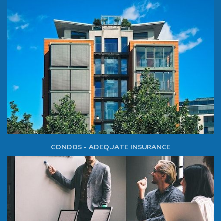
CONDOS - ADEQUATE INSURANCE