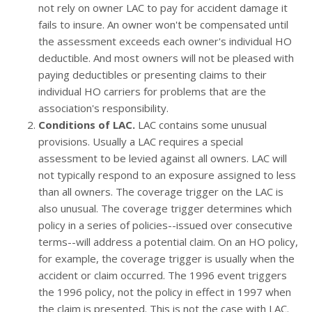
not rely on owner LAC to pay for accident damage it
fails to insure. An owner won't be compensated until
the assessment exceeds each owner's individual HO
deductible. And most owners will not be pleased with
paying deductibles or presenting claims to their
individual HO carriers for problems that are the
association's responsibility.
Conditions of LAC.
LAC contains some unusual
provisions. Usually a LAC requires a special
assessment to be levied against all owners. LAC will
not typically respond to an exposure assigned to less
than all owners. The coverage trigger on the LAC is
also unusual. The coverage trigger determines which
policy in a series of policies--issued over consecutive
terms--will address a potential claim. On an HO policy,
for example, the coverage trigger is usually when the
accident or claim occurred. The 1996 event triggers
the 1996 policy, not the policy in effect in 1997 when
the claim is presented. This is not the case with LAC.