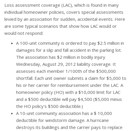
Loss assessment coverage (LAC), which is found in many
individual homeowner policies, covers special assessments
levied by an association for sudden, accidental events. Here
are some typical scenarios that show how LAC would or
would not respond:
A 100-unit community is ordered to pay $2.5 million in
damages for a slip and fall accident in the parking lot.
The association has $2 million in bodily injury
Wednesday, August 29, 2012 liability coverage. It
assesses each member 1/100th of the $500,000
shortfall. Each unit owner submits a claim for $5,000 to
his or her carrier for reimbursement under the LAC. A
homeowner policy (HO) with a $10,000 limit for LAC
and a $500 deductible will pay $4,500 ($5,000 minus
the HO policy's $500 deductible.)
A 10-unit community association has a $ 10,000
deductible for windstorm damage. A hurricane
destroys its buildings and the carrier pays to replace