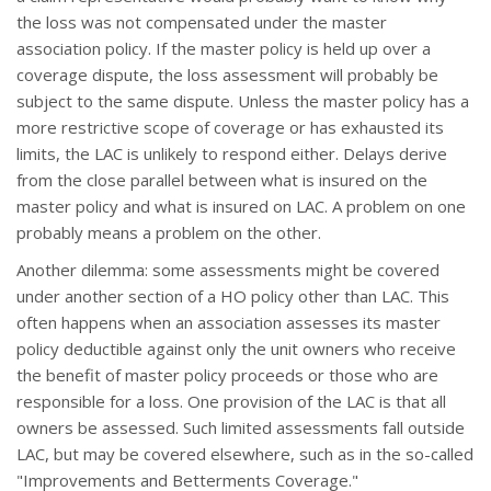
the loss was not compensated under the master
association policy. If the master policy is held up over a
coverage dispute, the loss assessment will probably be
subject to the same dispute. Unless the master policy has a
more restrictive scope of coverage or has exhausted its
limits, the LAC is unlikely to respond either. Delays derive
from the close parallel between what is insured on the
master policy and what is insured on LAC. A problem on one
probably means a problem on the other.
Another dilemma: some assessments might be covered
under another section of a HO policy other than LAC. This
often happens when an association assesses its master
policy deductible against only the unit owners who receive
the benefit of master policy proceeds or those who are
responsible for a loss. One provision of the LAC is that all
owners be assessed. Such limited assessments fall outside
LAC, but may be covered elsewhere, such as in the so-called
"Improvements and Betterments Coverage."