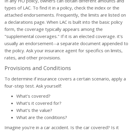
In any HO policy, owners can obtain different amounts and
types of LAC. To find it in a policy, check the index or the
attached endorsements. Frequently, the limits are listed on
a declarations page. When LAC is built into the basic policy
form, the coverage typically appears among the
"supplemental coverages." If it is an elected coverage. it's
usually an endorsement--a separate document appended to
the policy. Ask your insurance agent for specifics on limits,
rates, and other provisions.
Provisions and Conditions
To determine if insurance covers a certain scenario, apply a
four-step test. Ask yourself:
What's covered?
What's it covered for?
What's the value?
What are the conditions?
Imagine you're in a car accident. Is the car covered? Is it