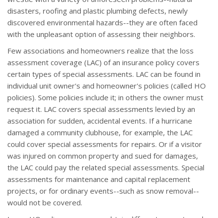
disasters, roofing and plastic plumbing defects, newly
discovered environmental hazards--they are often faced
with the unpleasant option of assessing their neighbors.
Few associations and homeowners realize that the loss
assessment coverage (LAC) of an insurance policy covers
certain types of special assessments. LAC can be found in
individual unit owner's and homeowner's policies (called HO
policies). Some policies include it; in others the owner must
request it. LAC covers special assessments levied by an
association for sudden, accidental events. If a hurricane
damaged a community clubhouse, for example, the LAC
could cover special assessments for repairs. Or if a visitor
was injured on common property and sued for damages,
the LAC could pay the related special assessments. Special
assessments for maintenance and capital replacement
projects, or for ordinary events--such as snow removal--
would not be covered.