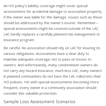
An HO policy's liability coverage might cover special
assessments for accidental damage to association property
if the owner was liable for the damage. Issues such as these
should be addressed by the owner's insurer. Remember--
special assessments might be covered outside of the LAC.
LAC hardly replaces a carefully planned risk management or
insurance program.
Be careful. No association should rely on LAC for insuring its
various obligations. Associations have a clear duty to
maintain adequate coverage; not to pass on losses to
owners. And unfortunately, many condominium owners do
not carry any hazard insurance, much less LAC; many owners
in planned communities do not have the LAC rolled into their
HO policies. Yet with special assessments becoming more
frequent, every owner in a community association should
consider this valuable protection.
Sample Loss Assessment Scenarios