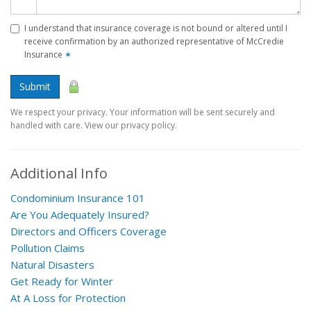
I understand that insurance coverage is not bound or altered until I
receive confirmation by an authorized representative of McCredie
Insurance
✶
Submit
We respect your privacy. Your information will be sent securely and
handled with care. View our privacy policy.
Additional Info
Condominium Insurance 101
Are You Adequately Insured?
Directors and Officers Coverage
Pollution Claims
Natural Disasters
Get Ready for Winter
At A Loss for Protection