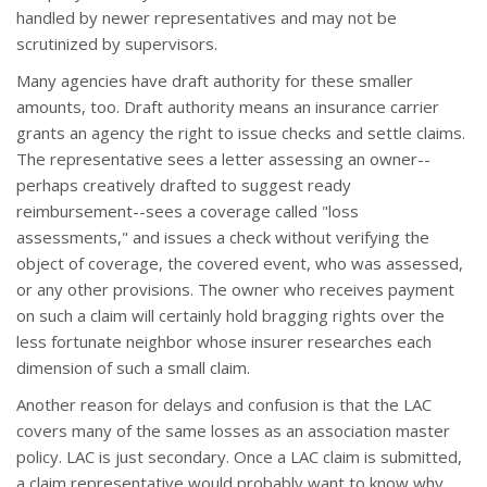
handled by newer representatives and may not be
scrutinized by supervisors.
Many agencies have draft authority for these smaller
amounts, too. Draft authority means an insurance carrier
grants an agency the right to issue checks and settle claims.
The representative sees a letter assessing an owner--
perhaps creatively drafted to suggest ready
reimbursement--sees a coverage called "loss
assessments," and issues a check without verifying the
object of coverage, the covered event, who was assessed,
or any other provisions. The owner who receives payment
on such a claim will certainly hold bragging rights over the
less fortunate neighbor whose insurer researches each
dimension of such a small claim.
Another reason for delays and confusion is that the LAC
covers many of the same losses as an association master
policy. LAC is just secondary. Once a LAC claim is submitted,
a claim representative would probably want to know why