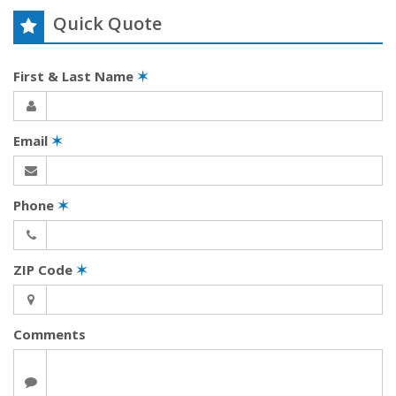
Quick Quote
First & Last Name
✶
Email
✶
Phone
✶
ZIP Code
✶
Comments